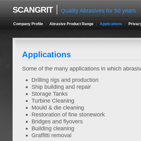
SCANGRIT
Quality Abrasives for 50 years
Company Profile
Abrasive Product Range
Applications
Privac
Applications
Some of the many applications in which abrasi
Drilling rigs and production
Ship building and repair
Storage Tanks
Turbine Cleaning
Mould & die cleaning
Restoration of fine stonework
Bridges and flyovers
Building cleaning
Graffitti removal