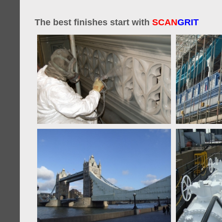
The best finishes start with
SCAN
GRIT