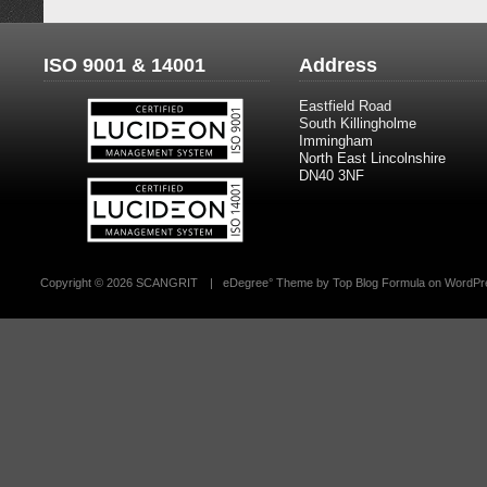
ISO 9001 & 14001
Address
Eastfield Road
South Killingholme
Immingham
North East Lincolnshire
DN40 3NF
Copyright ©
2026 SCANGRIT
|
eDegree°
Theme by
Top Blog Formula
on
WordPr