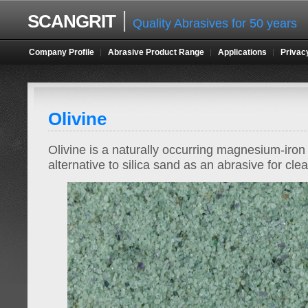
SCANGRIT
Quality Abrasives for 50 years
Company Profile
Abrasive Product Range
Applications
Privac
Olivine
Olivine is a naturally occurring magnesium-iron 
alternative to silica sand as an abrasive for cle