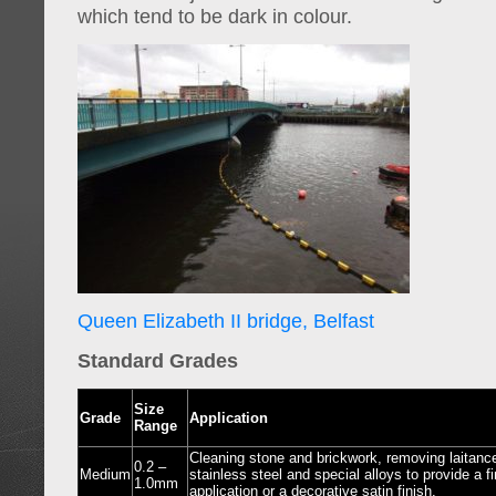
which tend to be dark in colour.
Queen Elizabeth II bridge, Belfast
Standard Grades
Size
Grade
Application
Range
Cleaning stone and brickwork, removing laitanc
0.2 –
Medium
stainless steel and special alloys to provide a fin
1.0mm
application or a decorative satin finish.