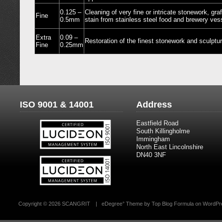
0.125 –
Cleaning of very fine or intricate stonework, gra
Fine
0.5mm
stain from stainless steel food and brewery ves
Extra
0.09 –
Restoration of the finest stonework and sculptu
Fine
0.25mm
ISO 9001 & 14001
Address
Eastfield Road
South Killingholme
Immingham
North East Lincolnshire
DN40 3NF
Copyright ©
2026 SCANGRIT
|
eDegree°
Theme by
Top Blog Formula
on
WordPr