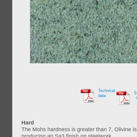
Technical
S
data
Hard
The Mohs hardness is greater than 7, Olivine is
producing an Sa3 finish on steelwork.