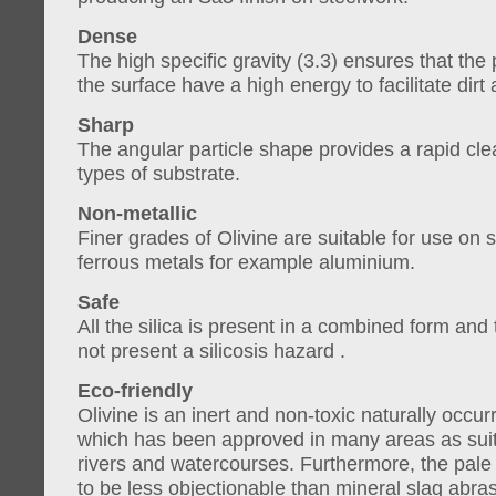
Dense
The high specific gravity (3.3) ensures that the
the surface have a high energy to facilitate dirt
Sharp
The angular particle shape provides a rapid clea
types of substrate.
Non-metallic
Finer grades of Olivine are suitable for use on 
ferrous metals for example aluminium.
Safe
All the silica is present in a combined form and
not present a silicosis hazard .
Eco-friendly
Olivine is an inert and non-toxic naturally occur
which has been approved in many areas as suit
rivers and watercourses. Furthermore, the pale
to be less objectionable than mineral slag abras